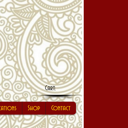
Cart:
cations
Shop
Contact