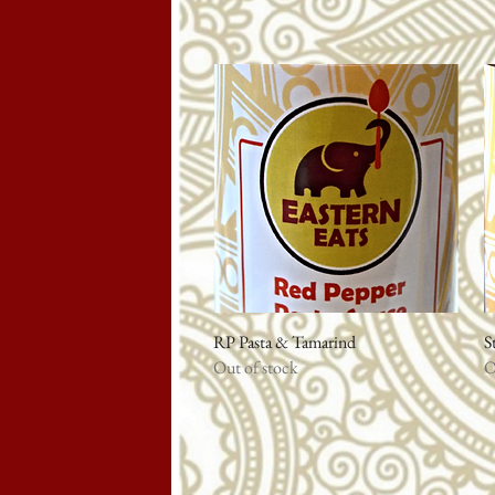
RP Pasta & Tamarind
Quick View
S
Out of stock
O