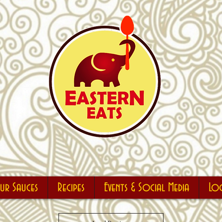
r Sauces
Recipes
Events & Social Media
Lo