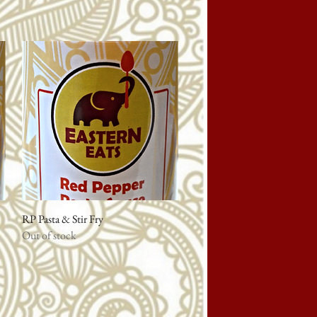
RP Pasta & Stir Fry
Quick View
Out of stock