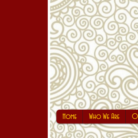
Home
Who We Are
Ou