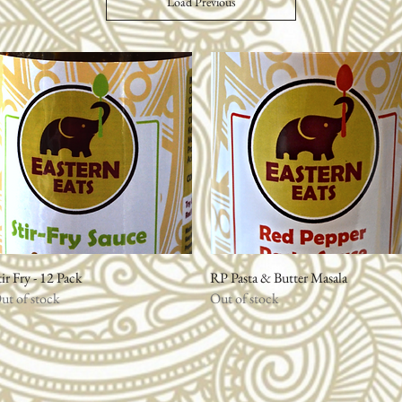
Load Previous
tir Fry - 12 Pack
Quick View
RP Pasta & Butter Masala
Quick View
ut of stock
Out of stock