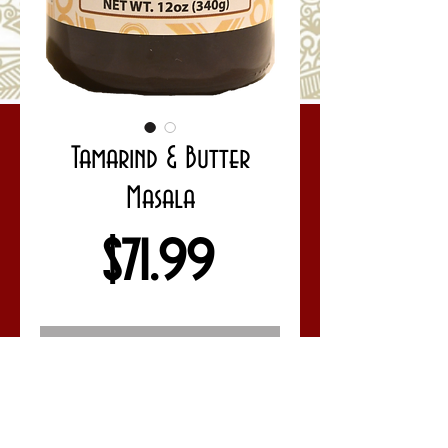
Tamarind & Butter
Masala
Price
$71.99
Out of Stock
Full Case Mix Up - Save 