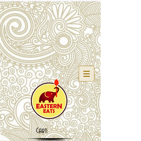
Cart: